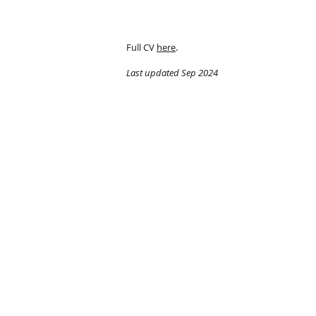
Full CV
here
.
Last updated Sep 2024