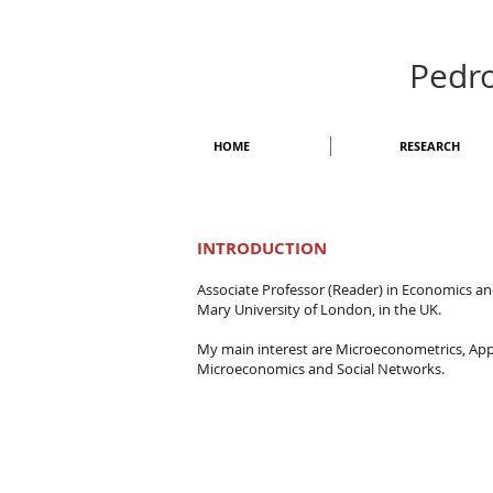
Pedr
HOME
RESEARCH
INTRODUCTION
Associate Professor (Reader) in Economics a
Mary University of London, in the UK.
My main interest are Microeconometrics, App
Microeconomics and Social Networks.