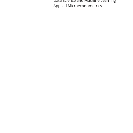
Data Science and Machine Learning
Applied Microeconometrics