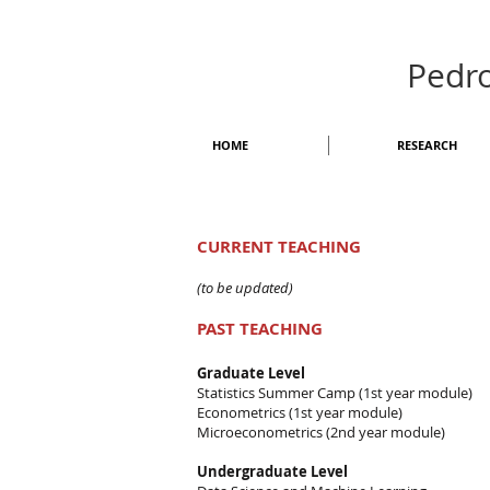
Pedr
HOME
RESEARCH
CURRENT TEACHING
(to be updated)
PAST TEACHING
Graduate Level
Statistics Summer Camp (1st year module)
Econometrics (1st year module)
Microeconometrics (2nd year module)
Undergraduate Level